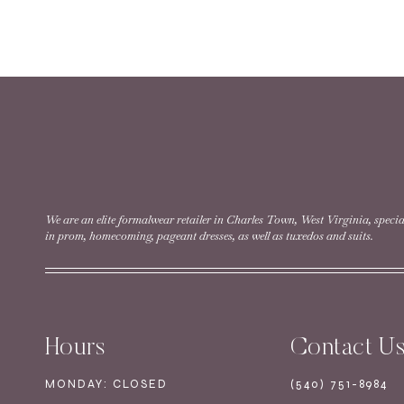
READ MORE
Style #12268 | Size 12
READ MORE
We are an elite formalwear retailer in Charles Town, West Virginia, specia
in prom, homecoming, pageant dresses, as well as tuxedos and suits.
Style #40580 | Size 
Hours
Contact U
READ MORE
MONDAY: CLOSED
(540) 751-8984