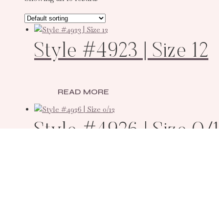
Style #4923 | Size 12
READ MORE
Style #4926 | Size 0/
READ MORE
Style #12167 | Size 12