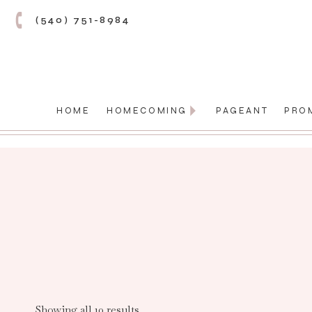
(540) 751-8984
HOME
HOMECOMING
PAGEANT
PRO
Showing all 10 results