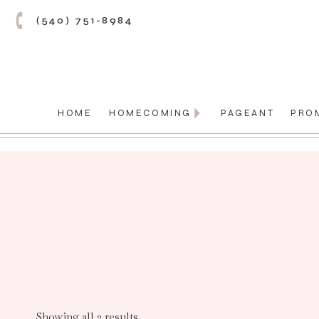
(540) 751-8984
HOME
HOMECOMING
PAGEANT
PRO
Showing all 2 results