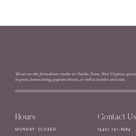
We are an elite formalwear retailer in Charles Town, West Virginia, specia
in prom, homecoming, pageant dresses, as well as tuxedos and suits.
Hours
Contact U
MONDAY: CLOSED
(540) 751-8984