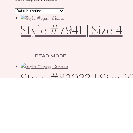
Style #7941 | Size 4
READ MORE
Style #82033 | Size 1
READ MORE