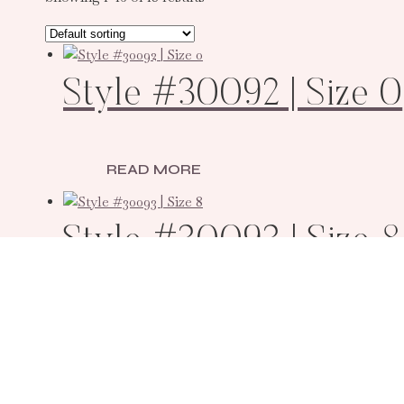
Style #30092 | Size 0
READ MORE
Style #30093 | Size 8
READ MORE
Style #30094 | Size 4