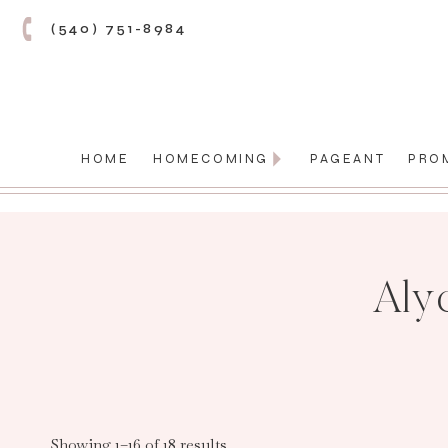
(540) 751-8984
HOME
HOMECOMING
PAGEANT
PRO
Aly
Showing 1–16 of 18 results