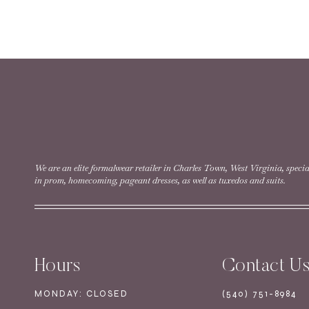
READ MORE
Style #30104 | Size 
READ MORE
We are an elite formalwear retailer in Charles Town, West Virginia, specia
in prom, homecoming, pageant dresses, as well as tuxedos and suits.
Style #30108 | Size 0
Hours
Contact U
READ MORE
MONDAY: CLOSED
(540) 751-8984