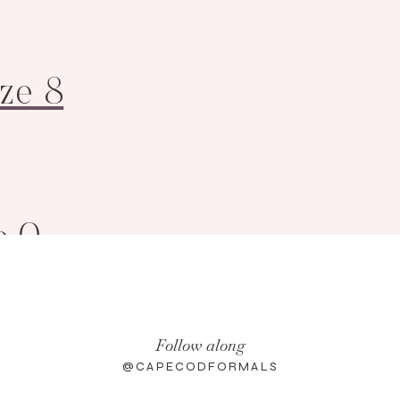
ze 8
e 0
Follow along
@CAPECODFORMALS
Size 0/8