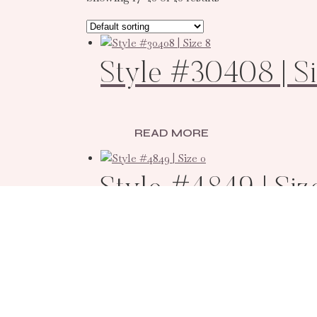
Style #30408 | Si
READ MORE
Style #4849 | Siz
READ MORE
Style #800259 | 