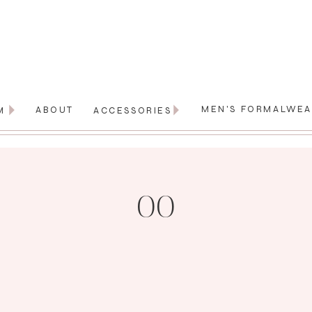
MEN'S FORMALWE
ABOUT
M
ACCESSORIES
00