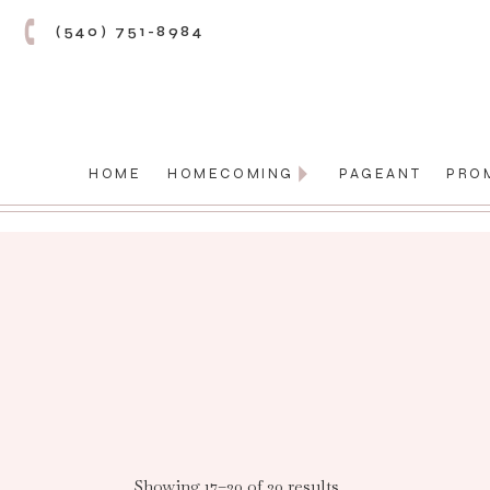
(540) 751-8984
HOME
HOMECOMING
PAGEANT
PRO
Showing 17–20 of 20 results