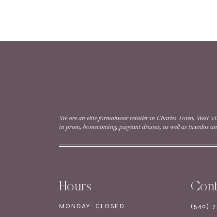
READ MORE
Style #EW36009 |
READ MORE
We are an elite formalwear retailer in Charles Town, West Vi
in prom, homecoming, pageant dresses, as well as tuxedos and
←
1
2
Hours
Cont
MONDAY: CLOSED
(540) 