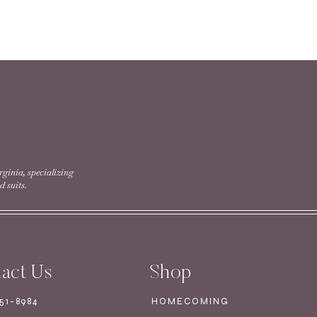
 Special Order Only
rginia, specializing
 suits.
act Us
Shop
751-8984
HOMECOMING