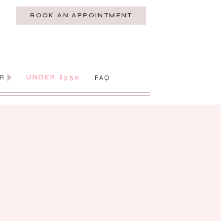
BOOK AN APPOINTMENT
AR
UNDER $350
FAQ