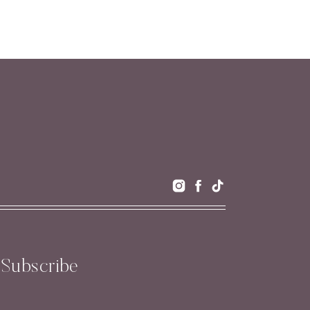
Subscribe