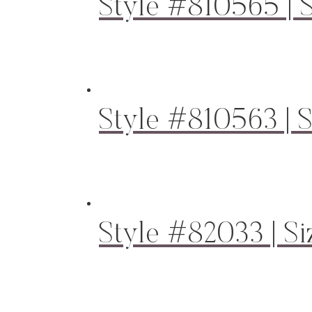
Style #810565 | S
Style #810563 | S
Style #82033 | Si