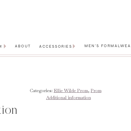
MEN'S FORMALWE
ABOUT
M
ACCESSORIES
Categories:
Ellie Wilde Prom
,
Prom
Additional information
tion