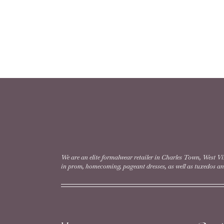
We are an elite formalwear retailer in Charles Town, West Vi
in prom, homecoming, pageant dresses, as well as tuxedos and