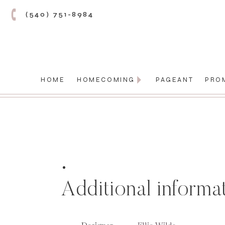
(540) 751-8984
HOME
HOMECOMING
PAGEANT
PRO
Additional informa