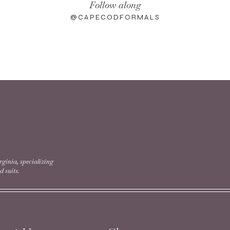
Follow along
@CAPECODFORMALS
rginia, specializing
 suits.