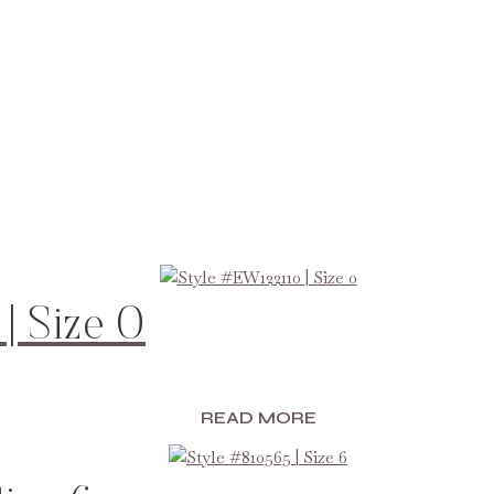
| Size 0
READ MORE