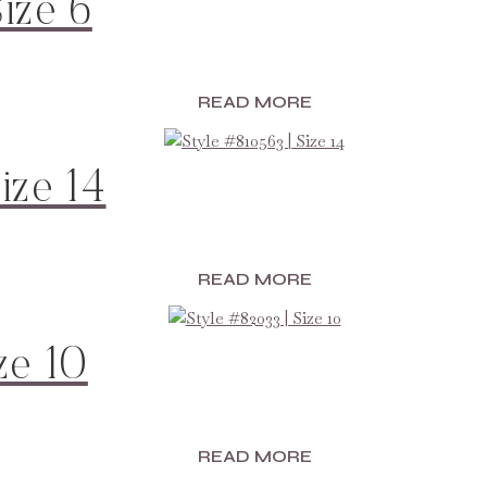
ize 6
READ MORE
ize 14
READ MORE
ze 10
READ MORE