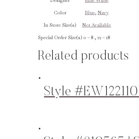
Designer
Ellie Wilde
Color
Blue
,
Navy
In Store Size(s)
Not Available
Special Order Size(s)
0 – 8 , 12 – 18
Related products
Style #EW122110 