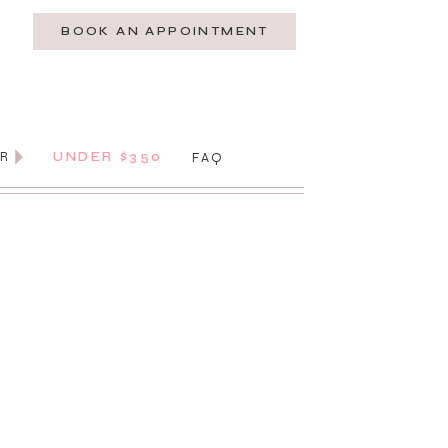
BOOK AN APPOINTMENT
AR
UNDER $350
FAQ