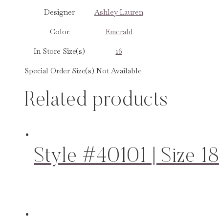
Designer
Ashley Lauren
Color
Emerald
In Store Size(s)
16
Special Order Size(s)
Not Available
Related products
Style #40101 | Size 18