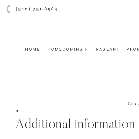
(540) 751-8984
HOME
HOMECOMING
PAGEANT
PRO
Cate
Additional information