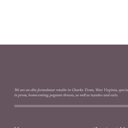
We are an elite formalwear retailer in Charles Town, West Virginia, specia
in prom, homecoming, pageant dresses, as well as tuxedos and suits.