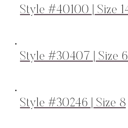
Style #40100 | Size 1
Style #30407 | Size 
Style #30246 | Size 8