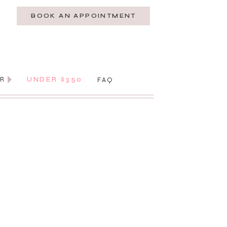
BOOK AN APPOINTMENT
AR
UNDER $350
FAQ