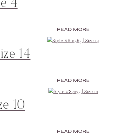
ze 4
READ MORE
ize 14
READ MORE
ze 10
READ MORE