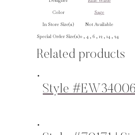
Designer
Ellie Wilde
Color
Sage
In Store Size(s)
Not Available
Special Order Size(s)
0 , 4 , 6 , 12 , 14 , 24
Related products
Style #EW34006 