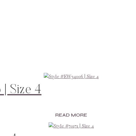
| Size 4
READ MORE