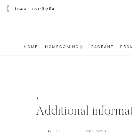
(540) 751-8984
HOME
HOMECOMING
PAGEANT
PRO
Additional informa