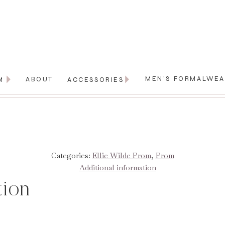
MEN'S FORMALWE
ABOUT
M
ACCESSORIES
Categories:
Ellie Wilde Prom
,
Prom
Additional information
tion