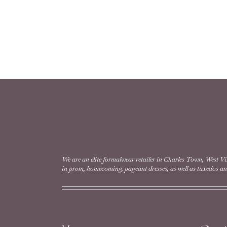
We are an elite formalwear retailer in Charles Town, West Vi
in prom, homecoming, pageant dresses, as well as tuxedos and