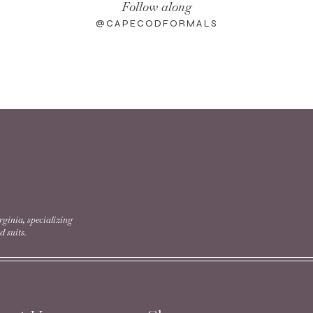
Follow along
@CAPECODFORMALS
rginia, specializing
 suits.