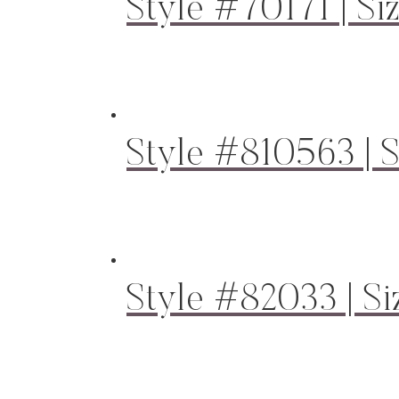
Style #70171 | Si
Style #810563 | S
Style #82033 | Si