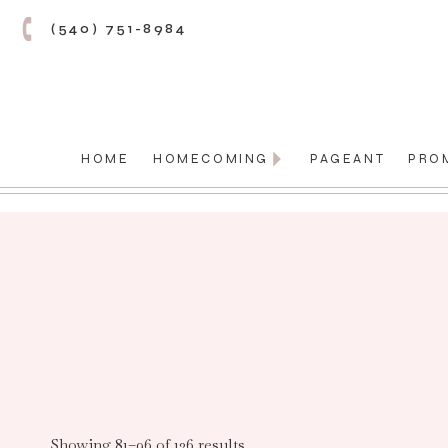
(540) 751-8984
HOME
HOMECOMING
PAGEANT
PRO
Showing 81–96 of 136 results