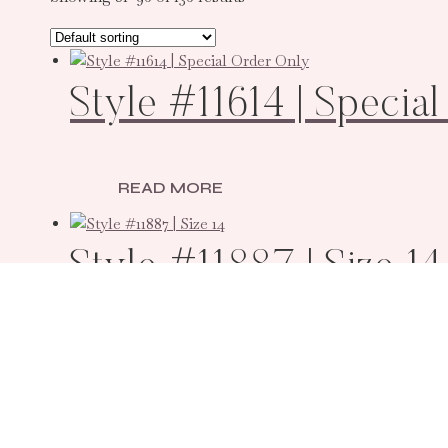
Style #11614 | Specia
READ MORE
Style #11887 | Size 14
READ MORE
Style #11616 | Specia