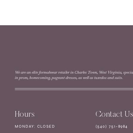
READ MORE
Style #11617 | Specia
READ MORE
We are an elite formalwear retailer in Charles Town, West Virginia, specia
in prom, homecoming, pageant dresses, as well as tuxedos and suits.
Style #11634 | Specia
Hours
Contact U
READ MORE
MONDAY: CLOSED
(540) 751-8984